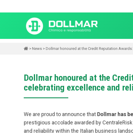
>
News
>
Dollmar honoured at the Credit Reputation Awards: a
Dollmar honoured at the Credi
celebrating excellence and reli
We are proud to announce that
Dollmar has be
prestigious accolade awarded by CentraleRisk t
and reliability within the Italian business lands