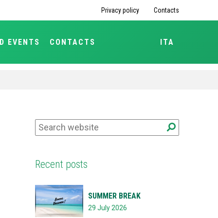
Privacy policy
Contacts
D EVENTS
CONTACTS
ITA
Recent posts
SUMMER BREAK
29 July 2026