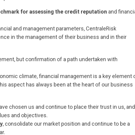
chmark for assessing the credit reputation
and financi
nancial and management parameters, CentraleRisk
nce in the management of their business and in their
vement, but confirmation of a path undertaken with
conomic climate, financial management is a key element 
, this aspect has always been at the heart of our business
ave chosen us and continue to place their trust in us, and
ues and objectives.
ly
, consolidate our market position and continue to be a
ar.