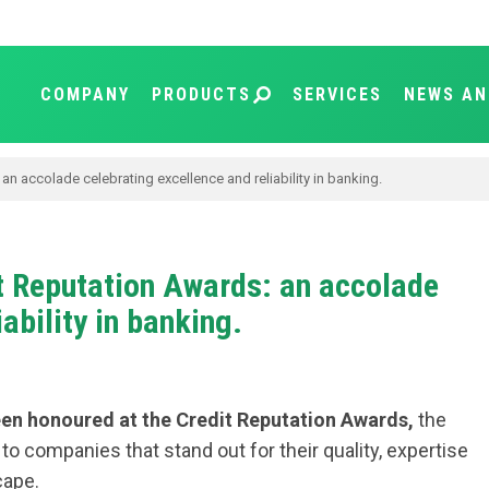
COMPANY
PRODUCTS
SERVICES
NEWS AN
n accolade celebrating excellence and reliability in banking.
t Reputation Awards: an accolade
ability in banking.
en honoured at the Credit Reputation Awards,
the
o companies that stand out for their quality, expertise
cape.