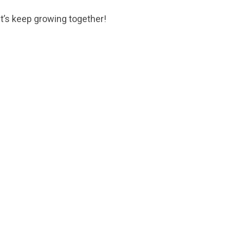
et’s keep growing together!