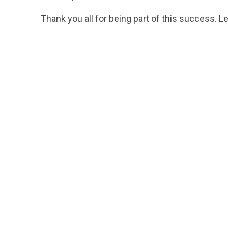
Thank you all for being part of this success. L