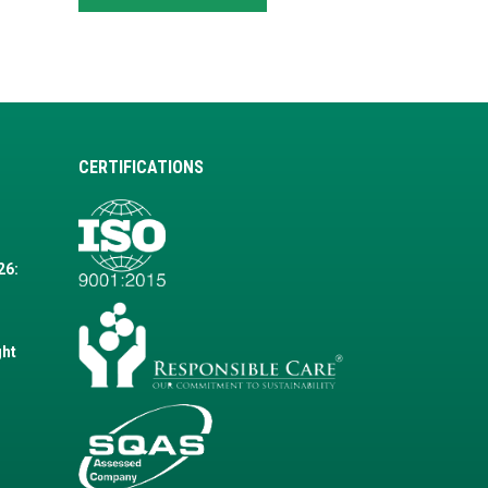
CERTIFICATIONS
26:
ght