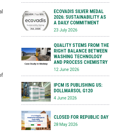
al
ECOVADIS SILVER MEDAL
2026: SUSTAINABILITY AS
A DAILY COMMITMENT
23 July 2026
QUALITY STEMS FROM THE
RIGHT BALANCE BETWEEN
WASHING TECHNOLOGY
AND PROCESS CHEMISTRY
12 June 2026
of
IPCM IS PUBLISHING US:
DOLLMARSOL G120
4 June 2026
CLOSED FOR REPUBLIC DAY
28 May 2026