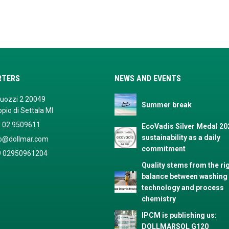
RTERS
NEWS AND EVENTS
Buozzi 2 20049
Summer break
pio di Settala MI
 02 9509611
EcoVadis Silver Medal 20
sustainability as a daily
fo@dollmar.com
commitment
9 02950961204
Quality stems from the ri
balance between washing
technology and process
chemistry
IPCM is publishing us:
DOLLMARSOL G120