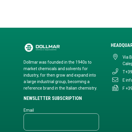
HEADQUA
Via 
Dollmar was founded in the 1940s to
Calep
market chemicals and solvents for
T
+39
industry, for then grow and expand into
E
in
a large industrial group, becoming a
reference brand in the Italian chemistry.
F +3
NEWSLETTER SUBSCRIPTION
Email