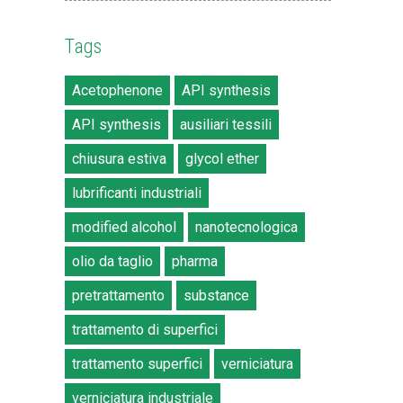
Tags
Acetophenone
API synthesis
API synthesis
ausiliari tessili
chiusura estiva
glycol ether
lubrificanti industriali
modified alcohol
nanotecnologica
olio da taglio
pharma
pretrattamento
substance
trattamento di superfici
trattamento superfici
verniciatura
verniciatura industriale