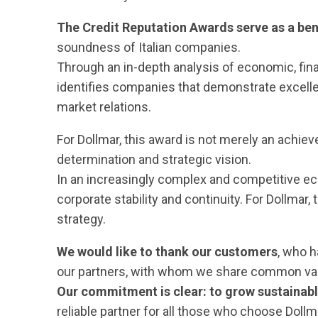
The Credit Reputation Awards serve as a ben
soundness of Italian companies.
Through an in-depth analysis of economic, fi
identifies companies that demonstrate excelle
market relations.
For Dollmar, this award is not merely an achie
determination and strategic vision.
In an increasingly complex and competitive e
corporate stability and continuity. For Dollmar
strategy.
We would like to thank our customers
, who h
our partners, with whom we share common val
Our commitment is clear: to grow sustainab
reliable partner for all those who choose Dollm